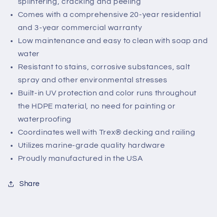
splintering, cracking and peeling
Comes with a comprehensive 20-year residential
and 3-year commercial warranty
Low maintenance and easy to clean with soap and
water
Resistant to stains, corrosive substances, salt
spray and other environmental stresses
Built-in UV protection and color runs throughout
the HDPE material, no need for painting or
waterproofing
Coordinates well with Trex® decking and railing
Utilizes marine-grade quality hardware
Proudly manufactured in the USA
Share