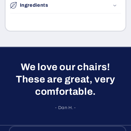
Ingredients
We love our chairs!
These are great, very
comfortable.
- Dan H. -