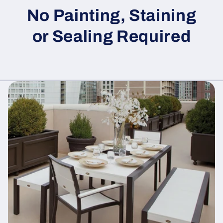
No Painting, Staining
or Sealing Required