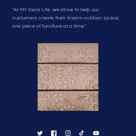
"At MY Deck Life, we strive to help our
customers create their dream outdoor space,
one piece of furniture at a time."