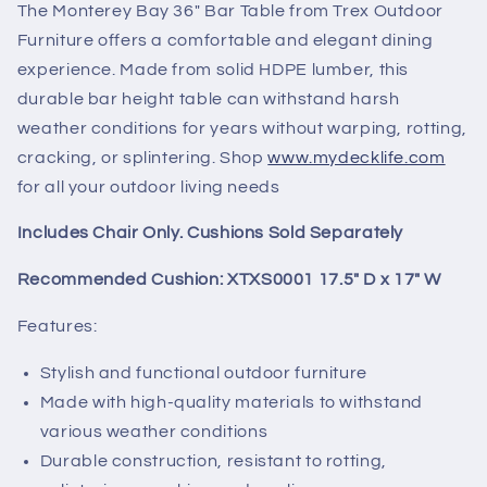
The Monterey Bay 36" Bar Table from Trex Outdoor
Furniture offers a comfortable and elegant dining
experience. Made from solid HDPE lumber, this
durable bar height table can withstand harsh
weather conditions for years without warping, rotting,
cracking, or splintering.
Shop
www.mydecklife.com
for all your outdoor living needs
Includes Chair Only. Cushions Sold Separately
Recommended Cushion: XTXS0001 17.5" D x 17" W
Features:
Stylish and functional outdoor furniture
Made with high-quality materials to withstand
various weather conditions
Durable construction, resistant to rotting,