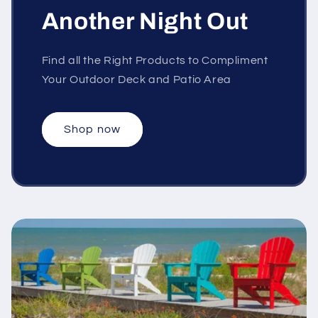
Another Night Out
Find all the Right Products to Compliment
Your Outdoor Deck and Patio Area
Shop now