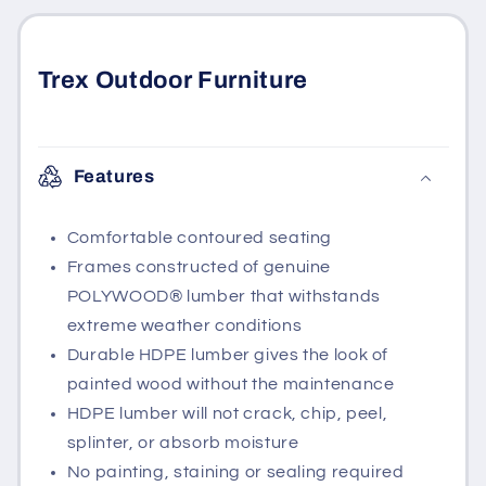
Trex Outdoor Furniture
Features
Comfortable contoured seating
Frames constructed of genuine
POLYWOOD® lumber that withstands
extreme weather conditions
Durable HDPE lumber gives the look of
painted wood without the maintenance
HDPE lumber will not crack, chip, peel,
splinter, or absorb moisture
No painting, staining or sealing required