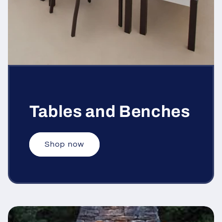
Tables and Benches
Shop now