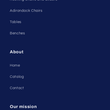
Adirondack Chairs
Tables
Benches
About
Home
Catalog
Contact
Our mission