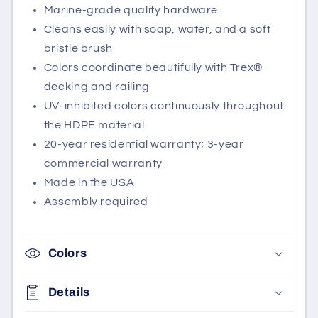
Marine-grade quality hardware
Cleans easily with soap, water, and a soft
bristle brush
Colors coordinate beautifully with Trex®
decking and railing
UV-inhibited colors continuously throughout
the HDPE material
20-year residential warranty; 3-year
commercial warranty
Made in the USA
Assembly required
Colors
Details