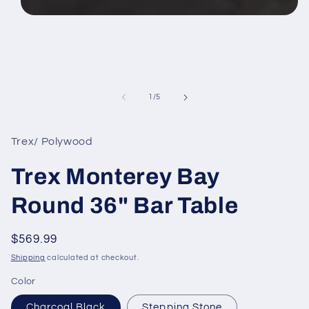
Open
media
1
in
modal
of
1
/
5
Trex/ Polywood
Trex Monterey Bay
Round 36" Bar Table
Regular
$569.99
price
Shipping
calculated at checkout.
Color
Charcoal Black
Stepping Stone