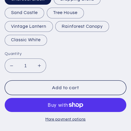
Sand Castle
Tree House
Vintage Lantern
Rainforest Canopy
Classic White
Quantity
Decrease
Increase
quantity
quantity
for
for
Trex
Trex
Add to cart
Monterey
Monterey
Bay
Bay
Round
Round
36&quot;
36&quot;
Bar
Bar
More payment options
Table
Table