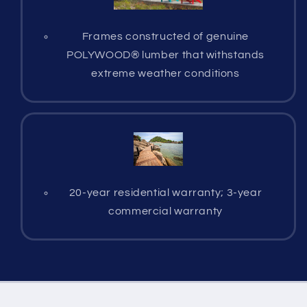
Frames constructed of genuine
POLYWOOD® lumber that withstands
extreme weather conditions
20-year residential warranty; 3-year
commercial warranty