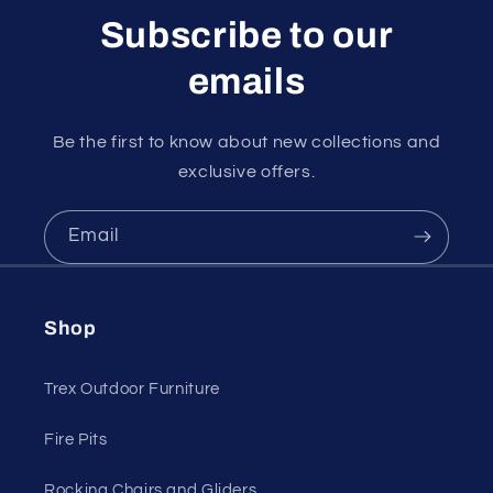
Subscribe to our
emails
Be the first to know about new collections and
exclusive offers.
Email
Shop
Trex Outdoor Furniture
Fire Pits
Rocking Chairs and Gliders