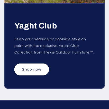
Yaght Club
Keep your seaside or poolside style on
point with the exclusive Yacht Club
Collection from Trex® Outdoor Furniture™.
Shop now