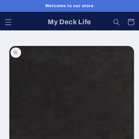
Skip to
Welcome to our store
content
My Deck Life
Cart
Skip to
product
information