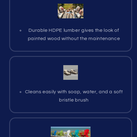
Durable HDPE lumber gives the look of
painted wood without the maintenance
Cleans easily with soap, water, and a soft
bristle brush